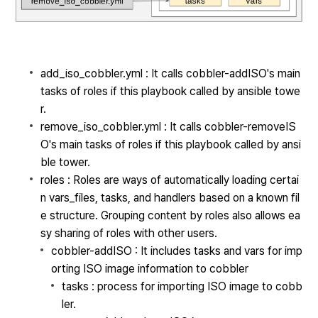
add_iso_cobbler.yml : It calls cobbler-addISO's main
tasks of roles if this playbook called by ansible towe
r.
remove_iso_cobbler.yml : It calls cobbler-removeIS
O's main tasks of roles if this playbook called by ansi
ble tower.
roles :
Roles are ways of automatically loading certai
n vars_files, tasks, and handlers based on a known fil
e structure. Grouping content by roles also allows ea
sy sharing of roles with other users.
cobbler-addISO : It includes tasks and vars for imp
orting ISO image information to cobbler
tasks : process for importing ISO image to cobb
ler.