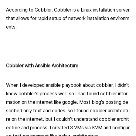
According to Cobbler, Cobbler is a Linux installation server
that allows for rapid setup of network installation environ
m
ents.
Cobbler with Ansible Architecture
When I developed ansible playbook about cobbler, I didn't
know cobbler's process well. so I had found cobbler infor
mation on the internet like google. Most blog's posting de
scribed only text and codes. so I found cobbler architectu
re on the internet. but I couldn't understand cobbler archit
ecture and process. I created 3 VMs via KVM and configur