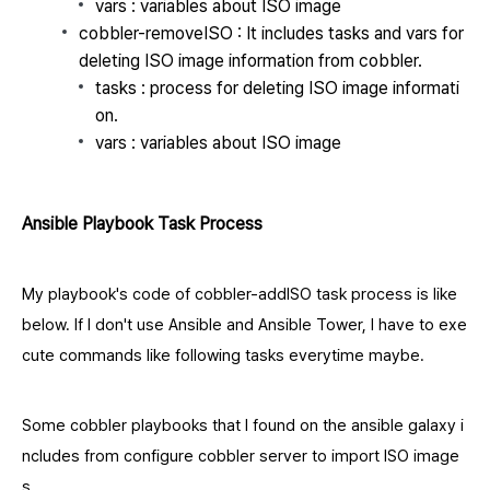
vars : variables about ISO image
cobbler-removeISO : It includes tasks and vars for
deleting ISO image information from cobbler.
tasks : process for deleting ISO image informati
on.
vars : variables about ISO image
Ansible Playbook Task Process
My playbook's code of cobbler-addISO task process is like
below. If I don't use Ansible and Ansible Tower, I have to exe
cute commands like following tasks everytime maybe.
Some cobbler playbooks that I found on the ansible galaxy i
ncludes from configure cobbler server to import ISO image
s.