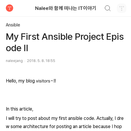
검색하기
Nalee와 함께 떠나는 IT이야기
티스토리
Ansible
My First Ansible Project Epis
ode II
naleejang
2018. 5. 8. 18:55
Hello, my blog
~!!
visitors
In this article,
I will try to post about my first ansible code. Actually, I dre
w some architecture
for posting an article
because I hop