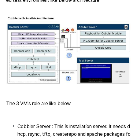
ed test environment like below architecture.
The 3 VM's role are like below.
Cobbler Server : This is installation server. It needs d
hcp, rsync, tftp, createrepo and apache packages fo