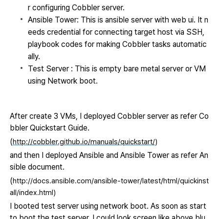
r configuring Cobbler server.
Ansible Tower: This is ansible server with web ui. It n
eeds credential for connecting target host via SSH,
playbook codes for making Cobbler tasks automatic
ally.
Test Se
rver : This is empty bare metal server or VM
using Network boot.
After create 3 VMs,
I deployed Cobbler server as
refer Co
bbler Quickstart Guide.
(
http://cobbler.github.io/manuals/quickstart/
)
and then I deployed Ansible and Ansible Tower as refer An
sible document.
(
http://docs.ansible.com/ansible-tower/latest/html/quickinst
all/index.html)
I booted test server using network boot. As soon as start
to boot the test server, I could look screen like above blu