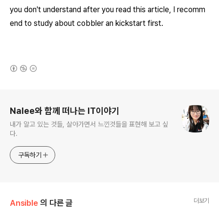
you don't understand after you read this article, I recomm
end to study about cobbler an
kickstart first.
(새창열림)
로그 정보
Nalee와 함께 떠나는 IT이야기
내가 알고 있는 것들, 살아가면서 느낀것들을 표현해 보고 싶
다.
구독하기
더보기
Ansible
의 다른 글