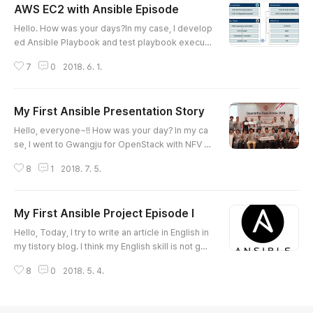
AWS EC2 with Ansible Episode
글 내용
Hello. How was your days?In my case, I develop
ed Ansible Playbook and test playbook executi
on nowadays. 10 years ago, I was a developer. I
7
0
2018. 6. 1.
could use Java, C, Basic, Python, Javascript, Sh
ellscript and etc. And I am a system engineer no
w. When I code Ansible Playbook, I am sometim
My First Ansible Presentation Story
es confused playbook grammar. I think my logic
글 내용
or code can run well, but the code is not workin
Hello, everyone~!! How was your day? In my ca
g. If I have problem ab..
se, I went to Gwangju for OpenStack with NFV P
roject last Sunday. At that time, it was rain a lot.
8
1
2018. 7. 5.
So I used train. In that day, I contracted small ap
artment to stay Gwangju for 5 months. I will stay
here for 5 months from now. And I have an epis
My First Ansible Project Episode I
ode one more. Last Thursday, OpenStack Kore
글 내용
a User Group held "OpenInfra Days Korea 201
Hello, Today, I try to write an article in English in
8" event with OpenSta..
my tistory blog. I think my English skill is not goo
d and my English expression is also not good.H
8
0
2018. 5. 4.
owever one of my dreams was to write article i
n English. So I have decided to practice writing
article in English today. So Please understand m