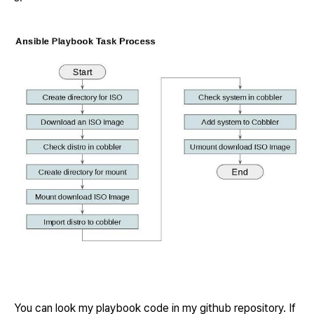
You can look my playbook code in my github repository. If