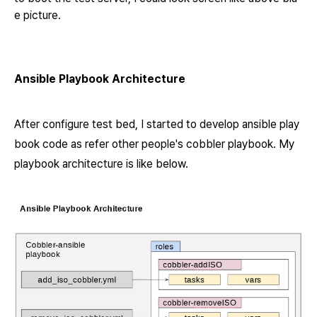
e picture.
Ansible Playbook Architecture
After configure test bed, I started to develop ansible play
book code as refer other people's
cobbler playbook.
My
playbook architecture is like below.