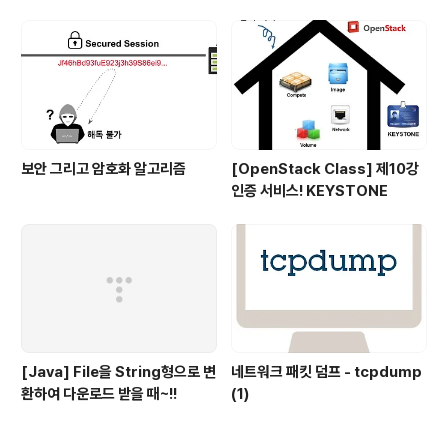
보안 그리고 암호화 알고리즘
[OpenStack Class] 제10강
인증 서비스! KEYSTONE
[Java] File을 String형으로 변
네트워크 패킷 덤프 - tcpdump
환하여 다운로드 받을 때~!!
(1)