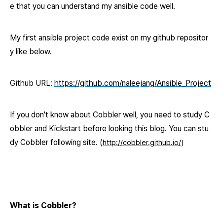
e that you can
understand my ansible code well.
My first ansible project code exist on my github repositor
y
like below.
Github URL
:
https://github.com/naleejang/Ansible_Project
If you don't know about Cobbler well, you need to study C
obbler and Kickstart before looking this blog. You can stu
dy Cobbler following site. (
http://cobbler.github.io/
)
What is Cobbler?