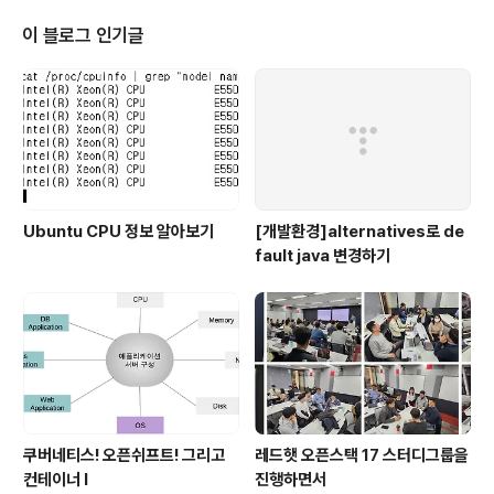
y English expression. Last month, I started to st
udy Ansible. Because I want to provide high qua
이 블로그 인기글
lity se..
Ubuntu CPU 정보 알아보기
[개발환경]alternatives로 de
fault java 변경하기
쿠버네티스! 오픈쉬프트! 그리고
레드햇 오픈스택 17 스터디그룹을
컨테이너 I
진행하면서